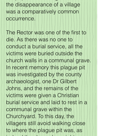
the disappearance of a village
was a comparatively common
occurrence.
The Rector was one of the first to
die. As there was no one to
conduct a burial service, all the
victims were buried outside the
church walls in a communal grave.
In recent memory this plague pit
was investigated by the county
archaeologist, one Dr Gilbert
Johns, and the remains of the
victims were given a Christian
burial service and laid to rest in a
communal grave within the
Churchyard. To this day, the
villagers still avoid walking close
to where the plague pit was, as