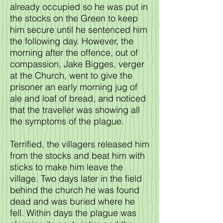
already occupied so he was put in
the stocks on the Green to keep
him secure until he sentenced him
the following day. However, the
morning after the offence, out of
compassion, Jake Bigges, verger
at the Church, went to give the
prisoner an early morning jug of
ale and loaf of bread, and noticed
that the traveller was showing all
the symptoms of the plague.
Terrified, the villagers released him
from the stocks and beat him with
sticks to make him leave the
village. Two days later in the field
behind the church he was found
dead and was buried where he
fell. Within days the plague was