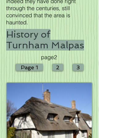
indeed they have done right
through the centuries, still
convinced that the area is
haunted.
History of
Turnham Malpas
page2
Page 1
2
3