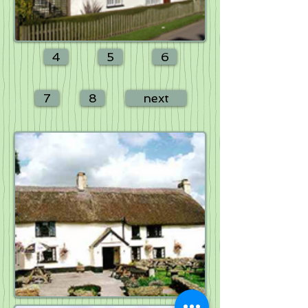
4
5
6
7
8
next