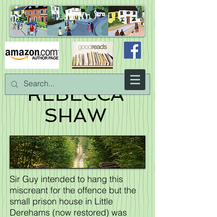
REBECCA
SHAW
Sir Guy intended to hang this
miscreant for the offence but the
small prison house in Little
Derehams (now restored) was