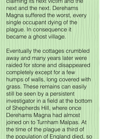
claiming its next victim and the
next and the next. Derehams
Magna suffered the worst, every
single occupant dying of the
plague. In consequence it
became a ghost village.
Eventually the cottages crumbled
away and many years later were
raided for stone and disappeared
completely except for a few
humps of walls, long covered with
grass. These remains can easily
still be seen by a persistent
investigator in a field at the bottom
of Shepherds Hill, where once
Derehams Magna had almost
joined on to Turnham Malpas. At
the time of the plague a third of
the population of England died, so