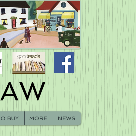
HAW
O BUY
MORE
NEWS