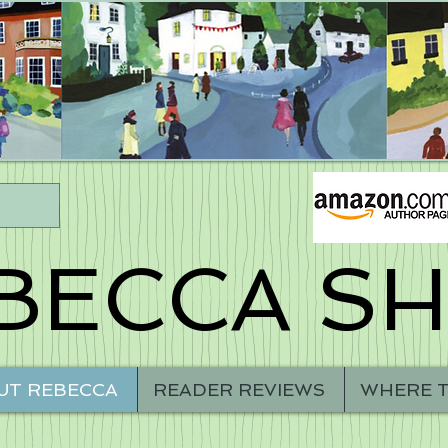
BECCA S
UT REBECCA
READER REVIEWS
WHERE T