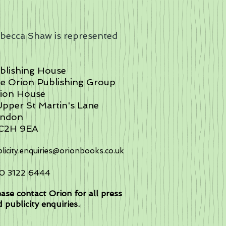
becca Shaw is represented
:
blishing House
e Orion Publishing Group
ion House
Upper St Martin's Lane
ndon
C2H 9EA
licity.enquiries@orionbooks.co.uk
0 3122 6444
ase contact Orion for all press
 publicity enquiries.