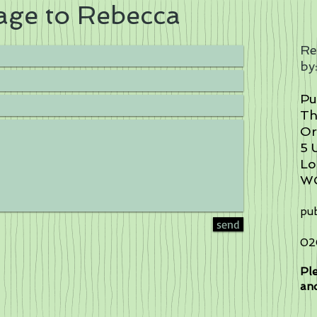
age to Rebecca
Re
by
Pu
Th
Or
5 
Lo
W
pub
send
02
Ple
and