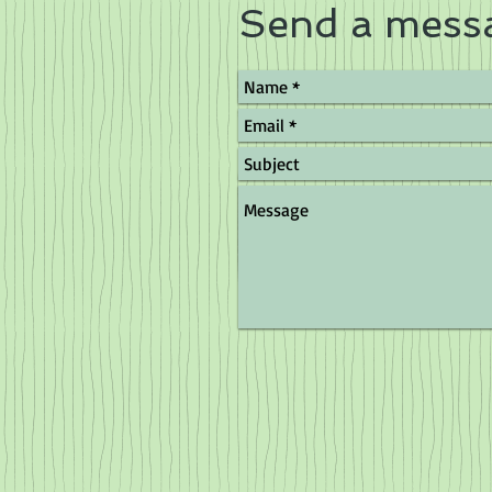
Send a mess