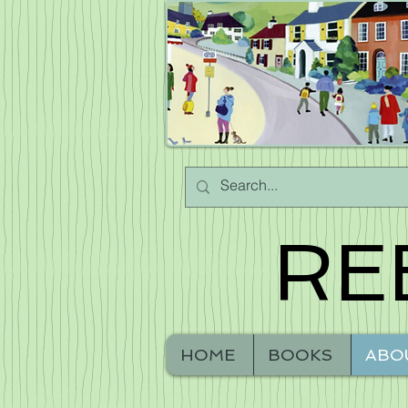
RE
HOME
BOOKS
ABO