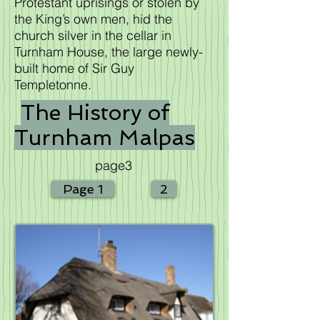
Protestant uprisings or stolen by
the King’s own men, hid the
church silver in the cellar in
Turnham House, the large newly-
built home of Sir Guy
Templetonne.
The History of
Turnham Malpas
page3
Page 1
2