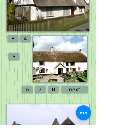
3
4
5
6
7
8
next