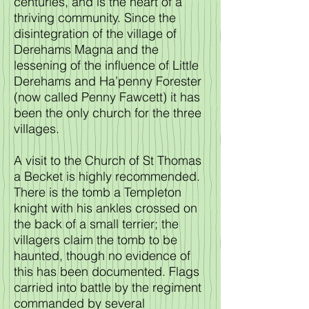
centuries, and is the heart of a
thriving community. Since the
disintegration of the village of
Derehams Magna and the
lessening of the influence of Little
Derehams and Ha’penny Forester
(now called Penny Fawcett) it has
been the only church for the three
villages.
A visit to the Church of St Thomas
a Becket is highly recommended.
There is the tomb a Templeton
knight with his ankles crossed on
the back of a small terrier; the
villagers claim the tomb to be
haunted, though no evidence of
this has been documented. Flags
carried into battle by the regiment
commanded by several