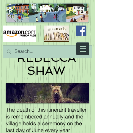
REBECCA
SHAW
The death of this itinerant traveller
is remembered annually and the
village holds a ceremony on the
last day of June every year