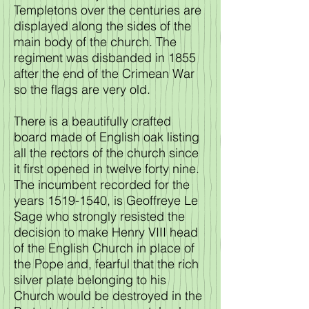
Templetons over the centuries are
displayed along the sides of the
main body of the church. The
regiment was disbanded in 1855
after the end of the Crimean War
so the flags are very old.
There is a beautifully crafted
board made of English oak listing
all the rectors of the church since
it first opened in twelve forty nine.
The incumbent recorded for the
years
1519-1540
, is Geoffreye Le
Sage who strongly resisted the
decision to make Henry VIII head
of the English Church in place of
the Pope and, fearful that the rich
silver plate belonging to his
Church would be destroyed in the