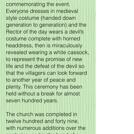
commemorating the event.
Everyone dresses in medieval
style costume (handed down
generation to generation) and the
Rector of the day wears a devil’s
costume complete with horned
headdress, then is miraculously
revealed wearing a white cassock,
to represent the promise of new
life and the defeat of the devil so
that the villagers can look forward
to another year of peace and
plenty. This ceremony has been
held without a break for almost
seven hundred years.
The church was completed in
twelve hundred and forty nine,
with numerous additions over the