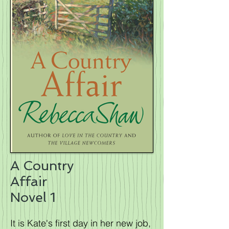
A Country
Affair
Novel 1
It is Kate's first day in her new job,