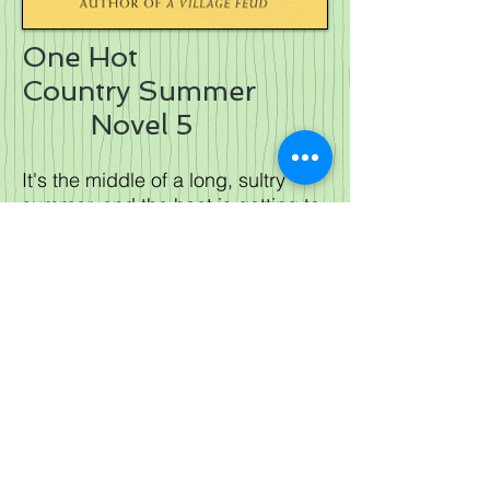
One Hot
Country Summer
Novel 5
It's the middle of a long, sultry
summer, and the heat is getting to
the inhabitants of Barleybridge....
Kate has returned to the veterinary
practice, convinced she is well
and truly over her feelings for
Scott. But when she sees him,
she is shocked to discover things
aren't that simple. Whats more,
Scott has problems of his own-
problems that may well threaten
his apparently happy marriage.
Some things at the practice have