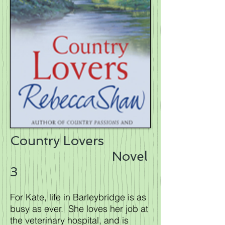
Country Lovers
Novel
3
For Kate, life in Barleybridge is as
busy as ever. She loves her job at
the veterinary hospital, and is