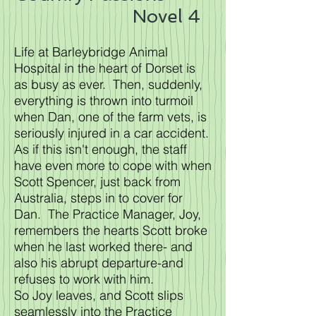
Novel 4
Life at Barleybridge Animal
Hospital in the heart of Dorset is
as busy as ever. Then, suddenly,
everything is thrown into turmoil
when Dan, one of the farm vets, is
seriously injured in a car accident.
As if this isn't enough, the staff
have even more to cope with when
Scott Spencer, just back from
Australia, steps in to cover for
Dan. The Practice Manager, Joy,
remembers the hearts Scott broke
when he last worked there- and
also his abrupt departure-and
refuses to work with him.
So Joy leaves, and Scott slips
seamlessly into the Practice