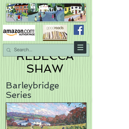
REBECCA
SHAW
Barleybridge
Series