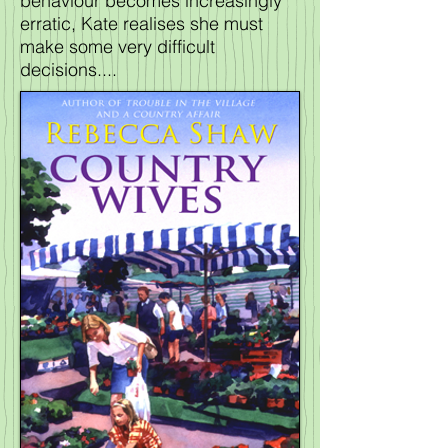
behaviour becomes increasingly
erratic, Kate realises she must
make some very difficult
decisions....