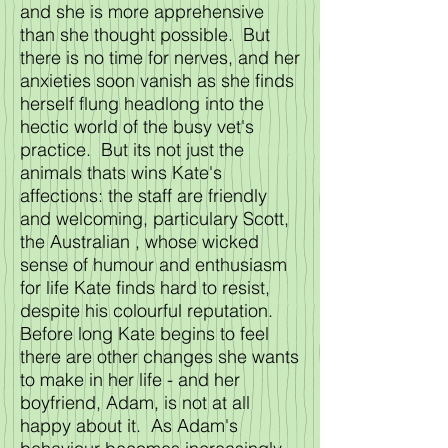
and she is more apprehensive
than she thought possible. But
there is no time for nerves, and her
anxieties soon vanish as she finds
herself flung headlong into the
hectic world of the busy vet's
practice. But its not just the
animals thats wins Kate's
affections: the staff are friendly
and welcoming, particulary Scott,
the Australian , whose wicked
sense of humour and enthusiasm
for life Kate finds hard to resist,
despite his colourful reputation.
Before long Kate begins to feel
there are other changes she wants
to make in her life - and her
boyfriend, Adam, is not at all
happy about it. As Adam's