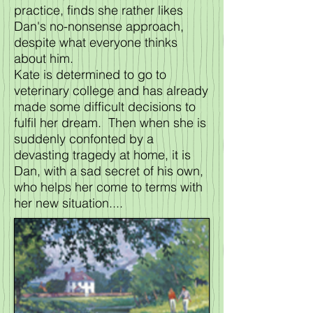
practice, finds she rather likes
Dan's no-nonsense approach,
despite what everyone thinks
about him.
Kate is determined to go to
veterinary college and has already
made some difficult decisions to
fulfil her dream. Then when she is
suddenly confonted by a
devasting tragedy at home, it is
Dan, with a sad secret of his own,
who helps her come to terms with
her new situation....