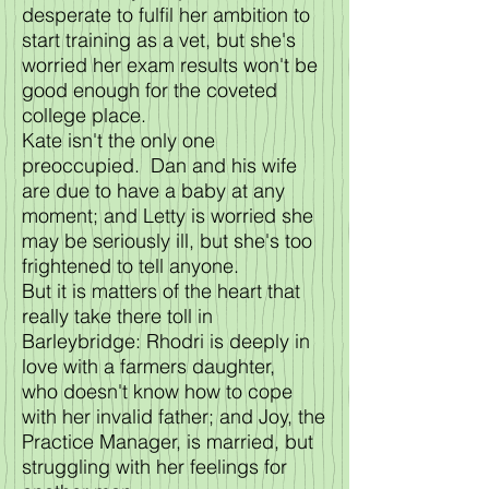
desperate to fulfil her ambition to
start training as a vet, but she's
worried her exam results won't be
good enough for the coveted
college place.
Kate isn't the only one
preoccupied. Dan and his wife
are due to have a baby at any
moment; and Letty is worried she
may be seriously ill, but she's too
frightened to tell anyone.
But it is matters of the heart that
really take there toll in
Barleybridge: Rhodri is deeply in
love with a farmers daughter,
who doesn't know how to cope
with her invalid father; and Joy, the
Practice Manager, is married, but
struggling with her feelings for