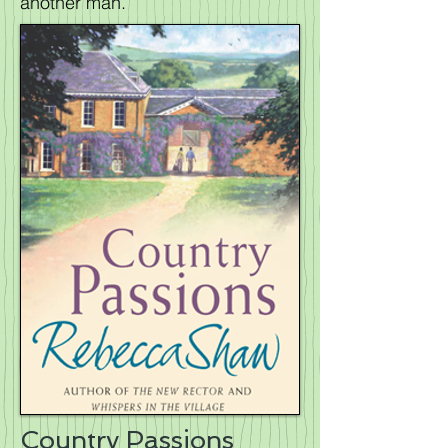
another man.
Country Passions