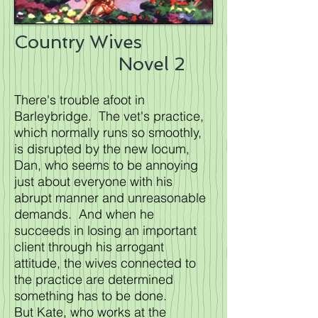
Country Wives
Novel 2
There's trouble afoot in
Barleybridge. The vet's practice,
which normally runs so smoothly,
is disrupted by the new locum,
Dan, who seems to be annoying
just about everyone with his
abrupt manner and unreasonable
demands. And when he
succeeds in losing an important
client through his arrogant
attitude, the wives connected to
the practice are determined
something has to be done.
But Kate, who works at the