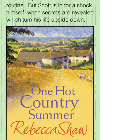
routine. But Scott is in for a shock
himself, when secrets are revealed
which turn his life upside down.