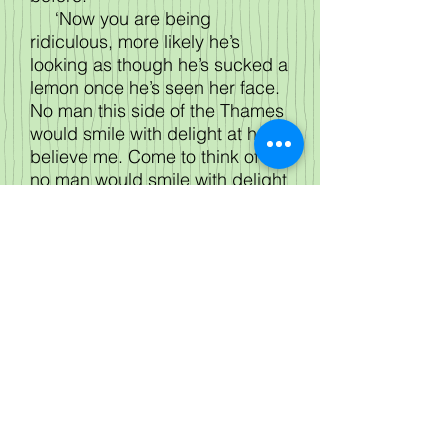
‘Now you are being
ridiculous, more likely he’s
looking as though he’s sucked a
lemon once he’s seen her face.
No man this side of the Thames
would smile with delight at her,
believe me. Come to think of it
no man would smile with delight
at Charlotte no matter where he
lived.’ Leonora, small in
stature, couldn’t see, but as it
couldn’t possibly be her
daughter she ignored her
cousin’s enthusiasm yet again.
‘Why, he’s taken hold of her
hand and kissed it.’
‘Kissed it! Now I do know it’s
not Charlotte!’
‘Now. . . .he’s turned her