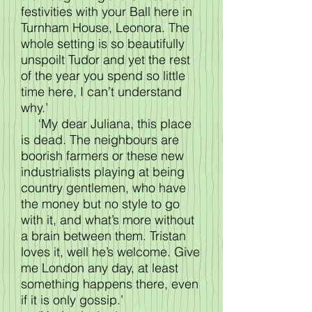
festivities with your Ball here in
Turnham House, Leonora. The
whole setting is so beautifully
unspoilt Tudor and yet the rest
of the year you spend so little
time here, I can’t understand
why.’
‘My dear Juliana, this place
is dead. The neighbours are
boorish farmers or these new
industrialists playing at being
country gentlemen, who have
the money but no style to go
with it, and what’s more without
a brain between them. Tristan
loves it, well he’s welcome. Give
me London any day, at least
something happens there, even
if it is only gossip.’