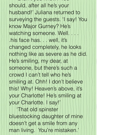
should, after all he’s your
husband!’ Juliana returned to
surveying the guests. ‘I say! You
know Major Gurney? He’s
watching someone. Well. . . .
.his face has. . . well, it’s
changed completely, he looks
nothing like as severe as he did.
He’s smiling, my dear, at
someone, but there’s such a
crowd I can’t tell who he’s
smiling at. Ohh! I don’t believe
this! Why! Heaven’s above, it’s
your Charlotte! He’s smiling at
your Charlotte. I say!’
‘That old spinster
bluestocking daughter of mine
doesn’t get a smile from any
man living. You’re mistaken.’