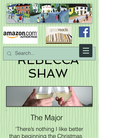
REBECCA
SHAW
The Major
‘There’s nothing I like better
than beginning the Christmas