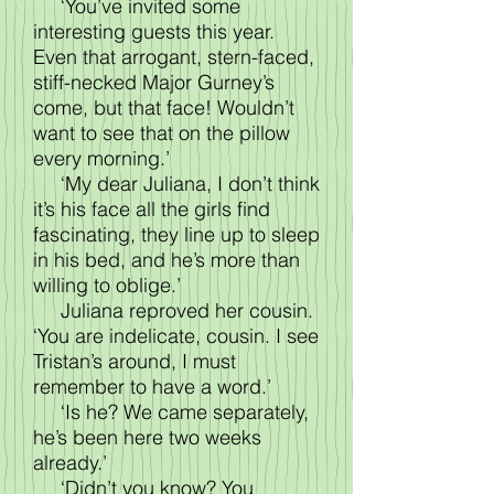
‘You’ve invited some
interesting guests this year.
Even that arrogant, stern-faced,
stiff-necked Major Gurney’s
come, but that face! Wouldn’t
want to see that on the pillow
every morning.’
‘My dear Juliana, I don’t think
it’s his face all the girls find
fascinating, they line up to sleep
in his bed, and he’s more than
willing to oblige.’
Juliana reproved her cousin.
‘You are indelicate, cousin. I see
Tristan’s around, I must
remember to have a word.’
‘Is he? We came separately,
he’s been here two weeks
already.’
‘Didn’t you know? You