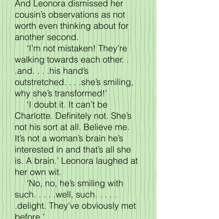
And Leonora dismissed her
cousin’s observations as not
worth even thinking about for
another second.
‘I’m not mistaken! They’re
walking towards each other. .
.and. . . .his hand’s
outstretched. . . .she’s smiling,
why she’s transformed!’
‘I doubt it. It can’t be
Charlotte. Definitely not. She’s
not his sort at all. Believe me.
It’s not a woman’s brain he’s
interested in and that’s all she
is. A brain.’ Leonora laughed at
her own wit.
‘No, no, he’s smiling with
such. . . . .well, such. . . . .
.delight. They’ve obviously met
before.’