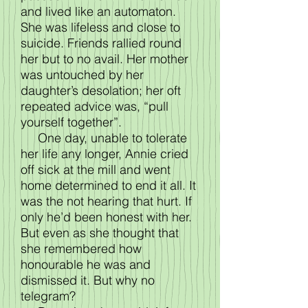
and lived like an automaton.
She was lifeless and close to
suicide. Friends rallied round
her but to no avail. Her mother
was untouched by her
daughter’s desolation; her oft
repeated advice was, “pull
yourself together”.
One day, unable to tolerate
her life any longer, Annie cried
off sick at the mill and went
home determined to end it all. It
was the not hearing that hurt. If
only he’d been honest with her.
But even as she thought that
she remembered how
honourable he was and
dismissed it. But why no
telegram?