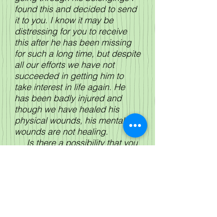
found this and decided to send
it to you. I know it may be
distressing for you to receive
this after he has been missing
for such a long time, but despite
all our efforts we have not
succeeded in getting him to
take interest in life again. He
has been badly injured and
though we have healed his
physical wounds, his mental
wounds are not healing.
Is there a possibility that you
would be willing to write to him?
I know your circumstances have
possibly changed since you
gave him the photograph but I
am desperate to help him and I
write as a last resort.