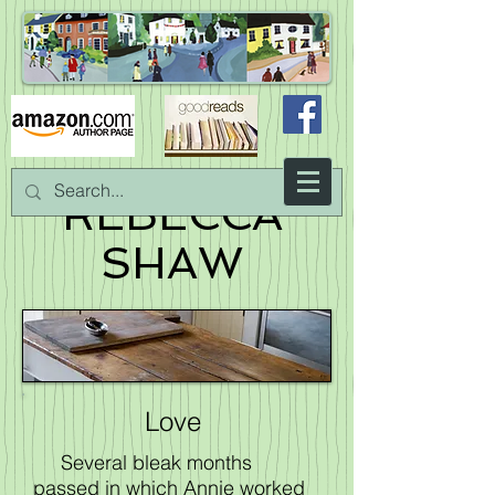
REBECCA
SHAW
Love
Several bleak months
passed in which Annie worked