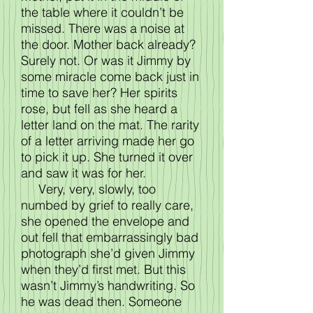
the table where it couldn’t be
missed. There was a noise at
the door. Mother back already?
Surely not. Or was it Jimmy by
some miracle come back just in
time to save her? Her spirits
rose, but fell as she heard a
letter land on the mat. The rarity
of a letter arriving made her go
to pick it up. She turned it over
and saw it was for her.
Very, very, slowly, too
numbed by grief to really care,
she opened the envelope and
out fell that embarrassingly bad
photograph she’d given Jimmy
when they’d first met. But this
wasn’t Jimmy’s handwriting. So
he was dead then. Someone