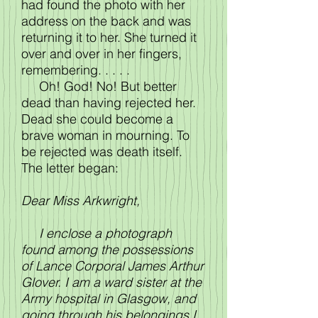
had found the photo with her
address on the back and was
returning it to her. She turned it
over and over in her fingers,
remembering. . . . .
Oh! God! No! But better
dead than having rejected her.
Dead she could become a
brave woman in mourning. To
be rejected was death itself.
The letter began:
Dear Miss Arkwright,
I enclose a photograph
found among the possessions
of Lance Corporal James Arthur
Glover. I am a ward sister at the
Army hospital in Glasgow, and
going through his belongings I