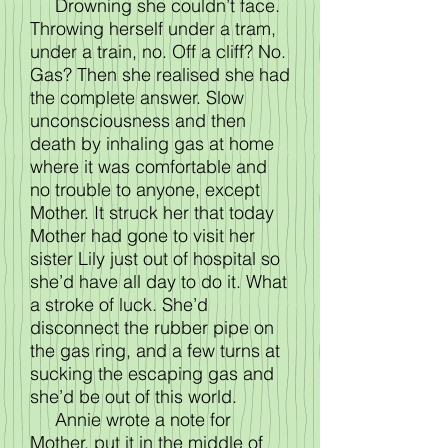
Drowning she couldn’t face.
Throwing herself under a tram,
under a train, no. Off a cliff? No.
Gas? Then she realised she had
the complete answer. Slow
unconsciousness and then
death by inhaling gas at home
where it was comfortable and
no trouble to anyone, except
Mother. It struck her that today
Mother had gone to visit her
sister Lily just out of hospital so
she’d have all day to do it. What
a stroke of luck. She’d
disconnect the rubber pipe on
the gas ring, and a few turns at
sucking the escaping gas and
she’d be out of this world.
Annie wrote a note for
Mother, put it in the middle of