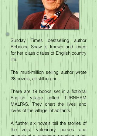
Sunday Times bestselling author
Rebecca Shaw is known and loved
for her classic tales of English country
life.
The multi-million selling author wrote
28 novels, all still in print.
There are 19 books set in a fictional
English village called TURNHAM
MALPAS. They chart the lives and
loves of the village inhabitants.
A further six novels tell the stories of
the vets, veterinary nurses and
animals at a veterinary practice in the